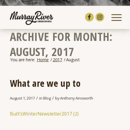
ARCHIVE FOR MONTH:
AUGUST, 2017
You are here:
Home
/
2017
/
August
What are we up to
/
/
August 1, 2017
in
Blog
by
Anthony Ainsworth
Butt’sWinterNewsletter2017 (2)