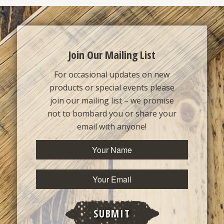
Join Our Mailing List
For occasional updates on new
products or special events please
join our mailing list – we promise
not to bombard you or share your
email with anyone!